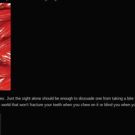
es. Just the sight alone should be enough to dissuade one from taking a bite
e world that won’t fracture your teeth when you chew on it or blind you when yo