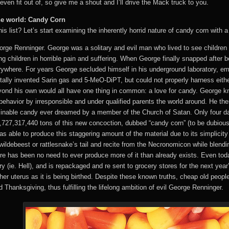
even fit out of, so give me a shout and I’ll drive the Mack truck to you.
 the world: Candy Corn
s list? Let’s start examining the inherently horrid nature of candy corn with a 
rge Renninger. George was a solitary and evil man who lived to see children 
g children in horrible pain and suffering. When George finally snapped after 
everywhere. For years George secluded himself in his underground laboratory, em
ally invented Sarin gas and 5-MeO-DiPT, but could not properly harness eithe
yond his own would all have one thing in common: a love for candy. George kne
behavior by irresponsible and under qualified parents the world around. He th
nable candy ever dreamed by a member of the Church of Satan. Only four days
727,317,440 tons of this new concoction, dubbed “candy corn” (to be dubiousl
was able to produce this staggering amount of the material due to its simplici
 wildebeest or rattlesnake’s tail and recite from the Necronomicon while blendi
e has been no need to ever produce more of it than already exists. Even tod
y (ie. Hell), and is repackaged and re sent to grocery stores for the next year
er uterus as it is being birthed. Despite these known truths, cheap old people
hanksgiving, thus fulfilling the lifelong ambition of evil George Renninger.