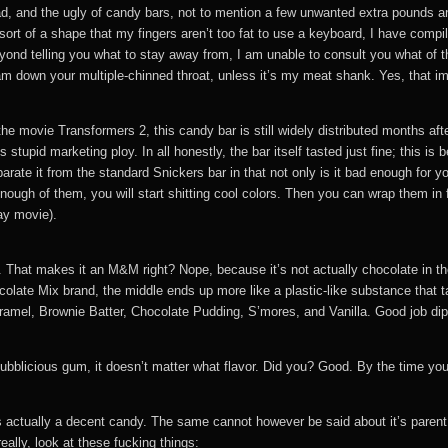
d, and the ugly of candy bars, not to mention a few unwanted extra pounds a
e sort of a shape that my fingers aren’t too fat to use a keyboard, I have 
ond telling you what to stay away from, I am unable to consult you what of t
ram down your multiple-chinned throat, unless it’s my meat shank. Yes, that imp
e movie Transformers 2, this candy bar is still widely distributed months afte
his stupid marketing ploy. In all honestly, the bar itself tasted just fine
parate it from the standard Snickers bar in that not only is it bad enough for y
ough of them, you will start shitting cool colors. Then you can wrap them in foi
ay movie).
late. That makes it an M&M right? Nope, because it’s not actually chocolate in th
colate Mix brand, the middle ends up more like a plastic-like substance that ta
el, Brownie Batter, Chocolate Pudding, S’mores, and Vanilla. Good job dipsh
ubblicious gum, it doesn’t matter what flavor. Did you? Good. By the time you a
s actually a decent candy. The same cannot however be said about it’s parent 
eally, look at these fucking things: