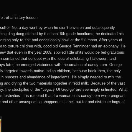
bit of a history lesson.
suffer. Not a day went by when he didn’t envision and subsequently
being ding-dong ditched by the local 6th grade hoodlums, he dedicated his
erging only to shit and occasionally howl at the full moon. After years of
r to torture children with, good old George Renninger had an epiphany. He
w that even in the year 2009, spoiled little shits would be fed gratuitous
en combined that concept with the idea of celebrating Halloween, and
 later, he emerged victorious with the creation of candy corn. George
y targeted towards native Indian children, because back then, the only
ty in process and abundance of ingredients. He simply needed to mix the
ng and drying the two materials together in fetid milk. Because of the vast
ay, the stockpiles of the “Legacy Of George” are seemingly unlimited. What
’s festivities. It is rumored that if a woman eats candy corn while pregnant
 and other unsuspecting shoppers still shell out for and distribute bags of