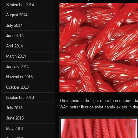
September 2014
August 2014
July 2014
June 2014
April 2014
March 2014
January 2014
November 2013
October 2013
September 2013
They shine in the light more than chrome do
WAY better licorice twist candy exists in th
July 2013
June 2013
May 2013