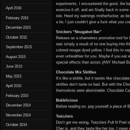
experiments, I encountered the good, the ba
April 2016
exercise it off, and am finally back in som
isle. Heed my warnings motherfucker, as bey
February 2016
a lie; I just couldn’t give a fuck what you c
December 2015
Snickers “Nougabot Bar”
October 2015
Release as a shameless promotion tool for th
was simply a result of no one buying into t
September 2015
colored nougat dyed yellow. I find this to se
even unhealthier for you. Maybe if you eat en
August 2015
special effects than actors (ANY Michael B
June 2015
Chocolate Mix Skittles
May 2015
It’s like a skittle, but it tastes like choco
skittles don’t taste so bad. But with the Cho
April 2015
themselves were abominable: Chocolate Caram
February 2015
Bubblicious
December 2014
Before reading on, pop yourself a piece of B
November 2014
Twizzlers
Don’t get me wrong, Twizzlers Pull N Peel i
October 2014
Cher is, and they taste like her too. I mean r