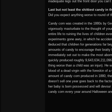
inadequate legs out the front door you can’t 
Last but not least the shittiest candy in
Did you expect anything worse to round of thi
Candy corn was created in the 1880s by Geo
vigorously masturbate to the thought of youn
entire life to ruining the lives of children 
experiments gone awry, in which he accident
deduced that children for generations far be
amounts of candy to encourage their bratty 
immediately set out to make the most abomi
quickly produced roughly 9,643,634,211,096,
thing worse than a child was an injun). He 
blood of a dead virgin with the foreskin of a
amount of candy corn produced in 1880, ther
doesn’t sell one year goes back to the factor
her baby is born possessed and will devour h
candy corn every year around Halloween and T