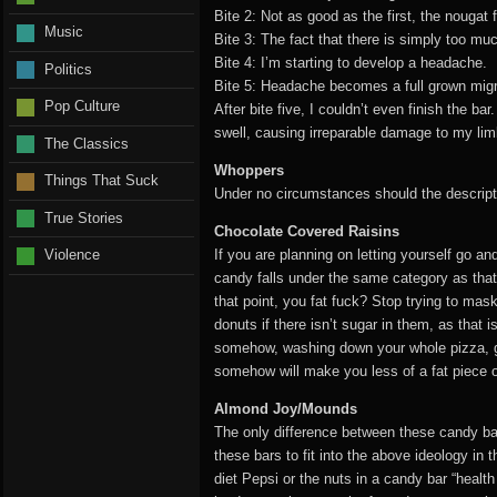
Bite 2: Not as good as the first, the nougat
Music
Bite 3: The fact that there is simply too mu
Bite 4: I’m starting to develop a headache.
Politics
Bite 5: Headache becomes a full grown migr
Pop Culture
After bite five, I couldn’t even finish the b
swell, causing irreparable damage to my li
The Classics
Whoppers
Things That Suck
Under no circumstances should the descripti
True Stories
Chocolate Covered Raisins
If you are planning on letting yourself go a
Violence
candy falls under the same category as that
that point, you fat fuck? Stop trying to mas
donuts if there isn’t sugar in them, as that
somehow, washing down your whole pizza, gre
somehow will make you less of a fat piece of 
Almond Joy/Mounds
The only difference between these candy bar
these bars to fit into the above ideology in 
diet Pepsi or the nuts in a candy bar “health