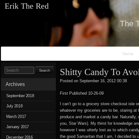
Erik The Red
The T
Primary Navigation
Home
Shitty Candy To Avo
Search for:
Posted on
September 16, 2012 00:38
ErikT
Archives
First Published 10-26-09
September 2018
I can’t go to a grocery store checkout isle 
July 2018
whatever my groceries are to be, staring at 
March 2017
produce and market a candy bar. Naturally, w
you, Star Wars). My thirst for knowledge an
January 2017
however I was utterly lost as to which cand
the good Samaritan that I am, I decided to 
December 2016