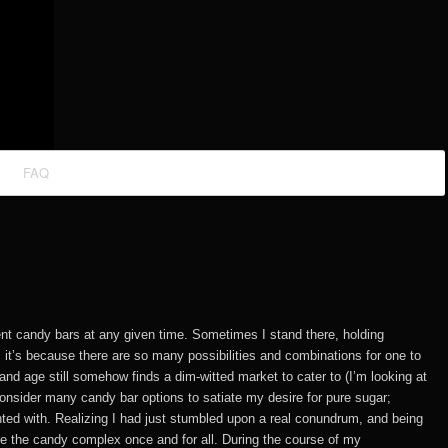
FAQ
rent candy bars at any given time. Sometimes I stand there, holding
, it’s because there are so many possibilities and combinations for one to
and age still somehow finds a dim-witted market to cater to (I’m looking at
onsider many candy bar options to satiate my desire for pure sugar;
nted with. Realizing I had just stumbled upon a real conundrum, and being
ve the candy complex once and for all. During the course of my