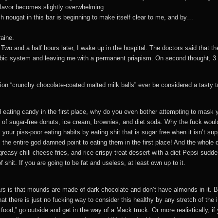
 flavor becomes slightly overwhelming.
ch nougat in this bar is beginning to make itself clear to me, and by…
aine.
ar. Two and a half hours later, I wake up in the hospital. The doctors said tha
mbic system and leaving me with a permanent priapism. On second thought, 3
on “crunchy chocolate-coated malted milk balls” ever be considered a tasty t
nd eating candy in the first place, why do you even bother attempting to mask 
 of sugar-free donuts, ice cream, brownies, and diet soda. Why the fuck would
k your piss-poor eating habits by eating shit that is sugar free when it isn’t s
 is the entire god damned point to eating them in the first place! And the whol
asy chili cheese fries, and rice crispy treat dessert with a diet Pepsi sudd
shit. If you are going to be fat and useless, at least own up to it.
s is that mounds are made of dark chocolate and don’t have almonds in it. Bot
that there is just no fucking way to consider this healthy by any stretch of th
 food,” go outside and get in the way of a Mack truck. Or more realistically, i