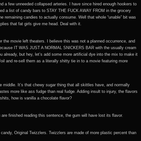
nd a few unneeded collapsed arteries. I have since hired enough hookers to
compiled a list of candy bars to STAY THE FUCK AWAY FROM in the grocery
he remaining candies to actually consume. Well that whole “unable” bit was
lies that fat girls give me head. Deal with it.
r the movie left theaters. I believe this was not a planned occurrence, and
; this is because IT WAS JUST A NORMAL SNICKERS BAR with the usually cream
ou already, but hey, let’s add some more artificial dye into the mix to make it
l and re-sell them as a literally shitty tie in to a movie featuring more
e middle. It’s that chewy sugar thing that all skittles have, and normally
stes more like ass fudge than real fudge. Adding insult to injury, the flavors
its, how is vanilla a chocolate flavor?
re finished reading this sentence, the gum will have lost its flavor.
candy, Original Twizzlers. Twizzlers are made of more plastic percent than