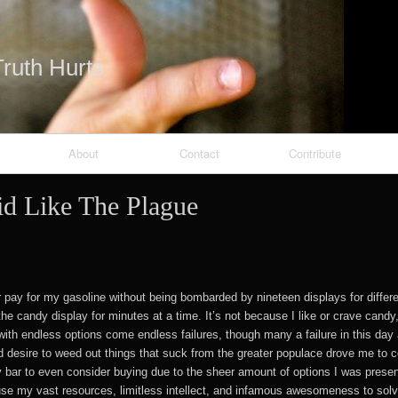
Skip to content
ruth Hurts
About
Contact
Contribute
id Like The Plague
heRed
or pay for my gasoline without being bombarded by nineteen displays for diffe
the candy display for minutes at a time. It’s not because I like or crave candy
ith endless options come endless failures, though many a failure in this day 
d desire to weed out things that suck from the greater populace drove me to c
y bar to even consider buying due to the sheer amount of options I was prese
use my vast resources, limitless intellect, and infamous awesomeness to sol