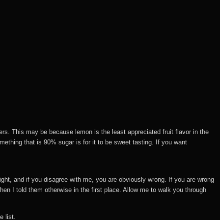
rs. This may be because lemon is the least appreciated fruit flavor in the
ething that is 90% sugar is for it to be sweet tasting. If you want
right, and if you disagree with me, you are obviously wrong. If you are wrong
en I told them otherwise in the first place. Allow me to walk you through
 list.