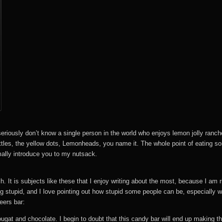
eriously don’t know a single person in the world who enjoys lemon jolly ranche
ttles, the yellow dots, Lemonheads, you name it. The whole point of eating som
mally introduce you to my nutsack.
h. It is subjects like these that I enjoy writing about the most, because I am 
 stupid, and I love pointing out how stupid some people can be, especially wh
eers bar:
nougat and chocolate. I begin to doubt that this candy bar will end up making the