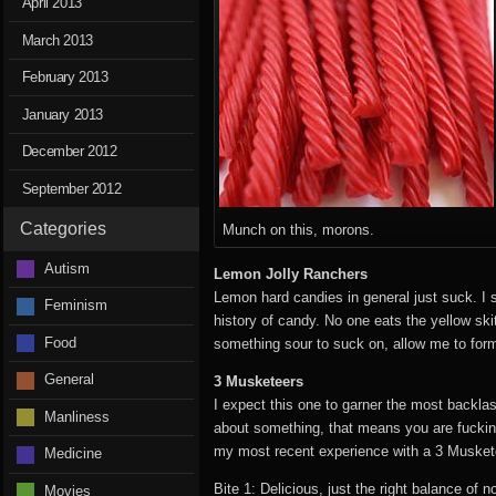
April 2013
March 2013
February 2013
January 2013
December 2012
September 2012
Categories
Munch on this, morons.
Autism
Lemon Jolly Ranchers
Lemon hard candies in general just suck. I s
Feminism
history of candy. No one eats the yellow ski
Food
something sour to suck on, allow me to for
General
3 Musketeers
I expect this one to garner the most backlas
Manliness
about something, that means you are fucking
my most recent experience with a 3 Musket
Medicine
Bite 1: Delicious, just the right balance of 
Movies