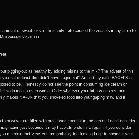
t the amount of sweetness in the candy I ate caused the vessels in my brain to
 Musketeers kicks ass.
reat.
your pigging-out as healthy by adding raisins to the mix? The advent of this
 you eat a donut that didn’t have sugar in it? Aren’t they calls BAGELS at
upposed to be. I honestly do not see the point in consuming ice cream or
e diet soda idea is even worse. Order whatever your fat ass desires, and
enly makes it A-OK that you shoveled food into your gaping maw and it
h however are filled with processed coconut in the center. I don’t consider
e imagination just because it may have almonds in it. Again, if you consider
f you maintain that view, you are probably too fucking huge to navigate your