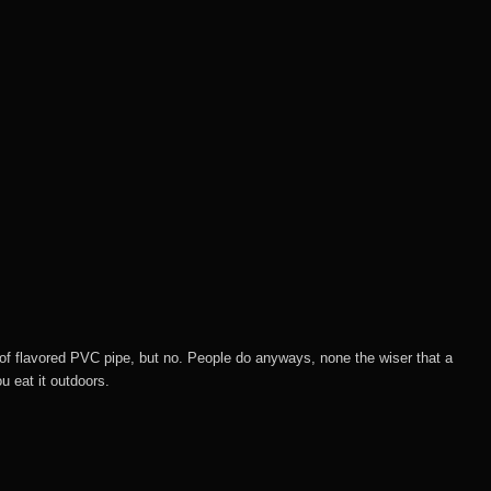
 of flavored PVC pipe, but no. People do anyways, none the wiser that a
u eat it outdoors.